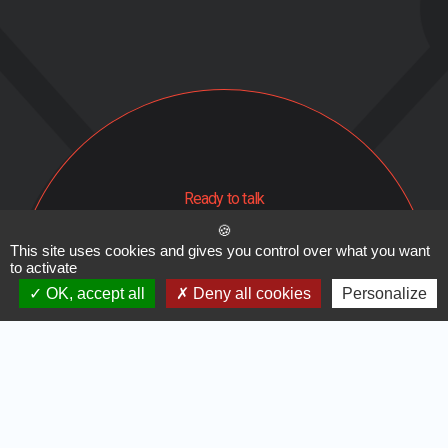
Ready to talk
Contact us
This site uses cookies and gives you control over what you want
to activate
About us
Legal Notice
OK, accept all
Deny all cookies
Personalize
Subscribe to our newsletter
Facebook
Instagram
Linkedin
Cynapse