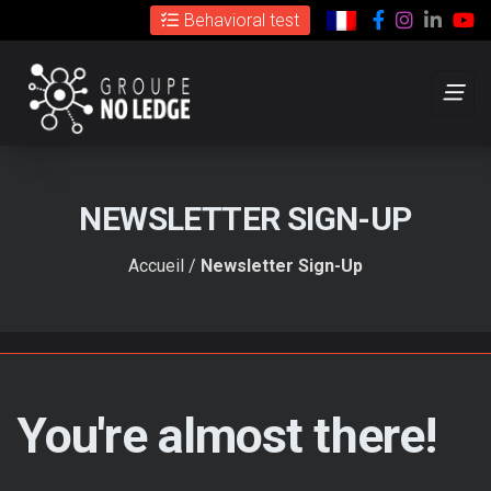
Cookies management panel
Facebook
Instagr
Link
C
Behavioral test
NEWSLETTER SIGN-UP
Accueil
/
Newsletter Sign-Up
You're almost there!