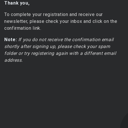
Thank you,
To complete your registration and receive our
newsletter, please check your inbox and click on the
confirmation link.
Note:
If you do not receive the confirmation email
shortly after signing up, please check your spam
folder or try registering again with a different email
address.